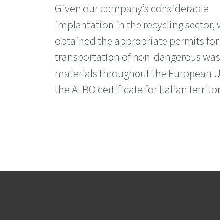
Given our company’s considerable
implantation in the recycling sector,
obtained the appropriate permits for
transportation of non-dangerous was
materials throughout the European U
the ALBO certificate for Italian territor