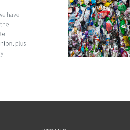
 we have
 the
te
nion, plus
y.