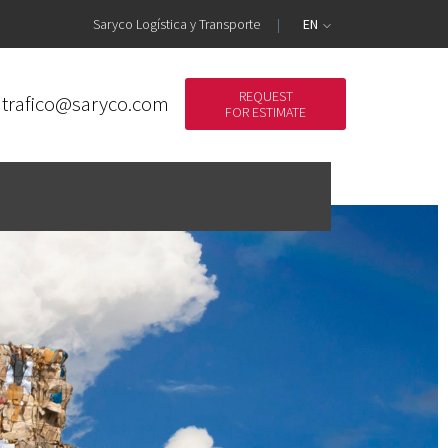
Saryco Logística y Transporte
EN
REQUEST
trafico@saryco.com
FOR ESTIMATE