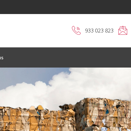
933 023 823
US