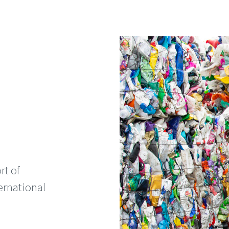
rt of
ernational