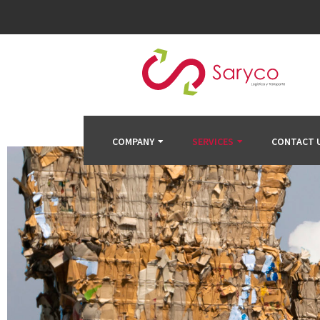
COMPANY
SERVICES
CONTACT 