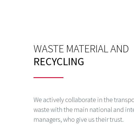
WASTE MATERIAL AND
RECYCLING
We actively collaborate in the transpo
waste with the main national and int
managers, who give us their trust.